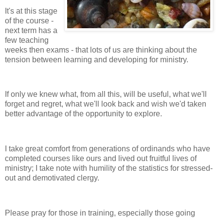
It's at this stage
of the course -
next term has a
few teaching
weeks then exams - that lots of us are thinking about the
tension between learning and developing for ministry.
If only we knew what, from all this, will be useful, what we'll
forget and regret, what we'll look back and wish we'd taken
better advantage of the opportunity to explore.
I take great comfort from generations of ordinands who have
completed courses like ours and lived out fruitful lives of
ministry; I take note with humility of the statistics for stressed-
out and demotivated clergy.
Please pray for those in training, especially those going