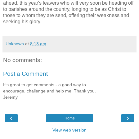
ahead, this year's leavers who will very soon be heading off
to parishes around the country, longing to be as Christ to
those to whom they are send, offering their weakness and
seeking his glory.
Unknown
at
8:13 am
No comments:
Post a Comment
It's great to get comments - a good way to
encourage, challenge and help me! Thank you.
Jeremy
‹
›
Home
View web version