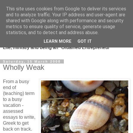
This site uses cookies from Google to deliver its services
and to analyze traffic. Your IP address and user-agent are
shared with Google along with performance and security
metrics to ensure quality of service, generate usage
Jeremy's Journey
statistics, and to detect and address abuse.
LEARN MORE
GOT IT
Life, ministry and being an "Ordained Entrepreneur"
Saturday, 15 March 2008
Wholly Weak
From a busy
end of
(teaching) term
to a busy
vacation -
assessed
essays to write,
Greek to get
back on track.