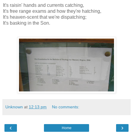
It's raisin' hands and currents catching,
It's free range exams and how they're hatching,
It's heaven-scent that we're dispatching;
It's basking in the Son.
Unknown
at
12:13 pm
No comments:
‹
›
Home