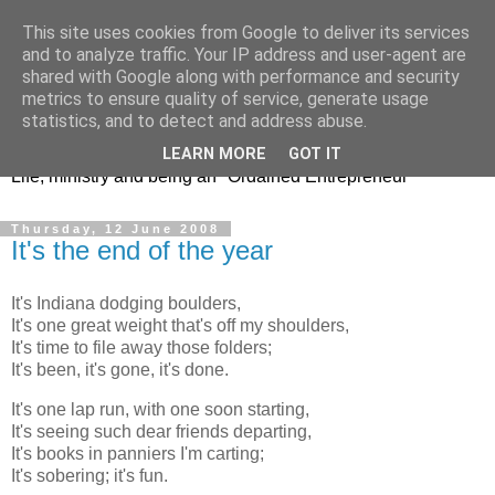
This site uses cookies from Google to deliver its services
and to analyze traffic. Your IP address and user-agent are
shared with Google along with performance and security
metrics to ensure quality of service, generate usage
Jeremy's Journey
statistics, and to detect and address abuse.
LEARN MORE
GOT IT
Life, ministry and being an "Ordained Entrepreneur"
Thursday, 12 June 2008
It's the end of the year
It's Indiana dodging boulders,
It's one great weight that's off my shoulders,
It's time to file away those folders;
It's been, it's gone, it's done.
It's one lap run, with one soon starting,
It's seeing such dear friends departing,
It's books in panniers I'm carting;
It's sobering; it's fun.